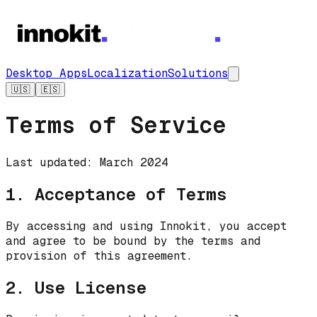
Desktop Apps
Localization
Solutions
🇺🇸
🇪🇸
Terms of Service
Last updated: March 2024
1. Acceptance of Terms
By accessing and using Innokit, you accept
and agree to be bound by the terms and
provision of this agreement.
2. Use License