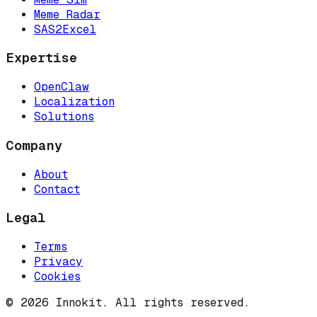
Meme Radar
SAS2Excel
Expertise
OpenClaw
Localization
Solutions
Company
About
Contact
Legal
Terms
Privacy
Cookies
© 2026 Innokit. All rights reserved.