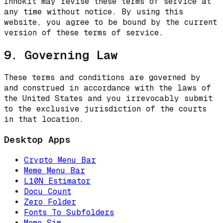
Innokit may revise these terms of service at
any time without notice. By using this
website, you agree to be bound by the current
version of these terms of service.
9. Governing Law
These terms and conditions are governed by
and construed in accordance with the laws of
the United States and you irrevocably submit
to the exclusive jurisdiction of the courts
in that location.
Desktop Apps
Crypto Menu Bar
Meme Menu Bar
L10N Estimator
Docu Count
Zero Folder
Fonts To Subfolders
Meme Sim