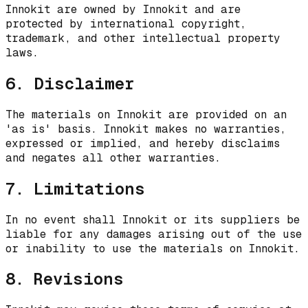
Innokit are owned by Innokit and are
protected by international copyright,
trademark, and other intellectual property
laws.
6. Disclaimer
The materials on Innokit are provided on an
'as is' basis. Innokit makes no warranties,
expressed or implied, and hereby disclaims
and negates all other warranties.
7. Limitations
In no event shall Innokit or its suppliers be
liable for any damages arising out of the use
or inability to use the materials on Innokit.
8. Revisions