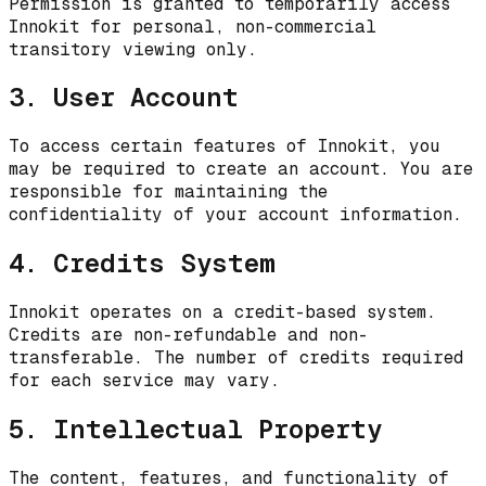
Permission is granted to temporarily access
Innokit for personal, non-commercial
transitory viewing only.
3. User Account
To access certain features of Innokit, you
may be required to create an account. You are
responsible for maintaining the
confidentiality of your account information.
4. Credits System
Innokit operates on a credit-based system.
Credits are non-refundable and non-
transferable. The number of credits required
for each service may vary.
5. Intellectual Property
The content, features, and functionality of